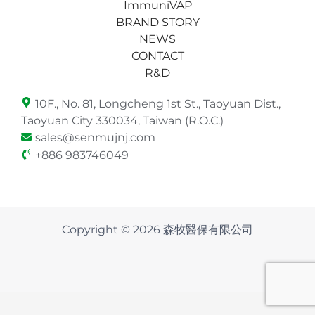
ImmuniVAP
BRAND STORY
NEWS
CONTACT
R&D
10F., No. 81, Longcheng 1st St., Taoyuan Dist.,
Taoyuan City 330034, Taiwan (R.O.C.)
sales@senmujnj.com
+886 983746049
Copyright © 2026 森牧醫保有限公司