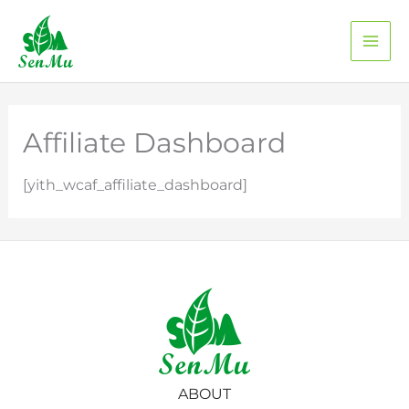
Skip
to
content
Affiliate Dashboard
[yith_wcaf_affiliate_dashboard]
ABOUT