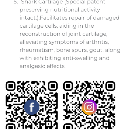
Shark Cartilage (Special patent,
preserving nutritional activity
intact.):Facilitates repair of damaged
cartilage cells, aiding in the
reconstruction of joint cartilage,
alleviating symptoms of arthritis,
rheumatism, bone spurs, gout, along
with exhibiting anti-swelling and
analgesic effects.