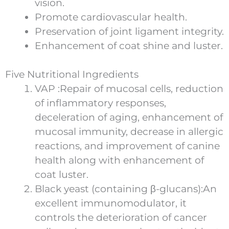
vision.
Promote cardiovascular health.
Preservation of joint ligament integrity.
Enhancement of coat shine and luster.
Five Nutritional Ingredients
VAP :Repair of mucosal cells, reduction
of inflammatory responses,
deceleration of aging, enhancement of
mucosal immunity, decrease in allergic
reactions, and improvement of canine
health along with enhancement of
coat luster.
Black yeast (containing β-glucans):An
excellent immunomodulator, it
controls the deterioration of cancer