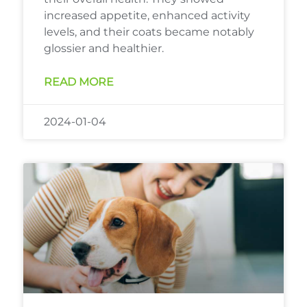
increased appetite, enhanced activity
levels, and their coats became notably
glossier and healthier.
READ MORE
2024-01-04