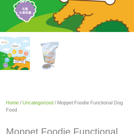
Home
/
Uncategorized
/ Moppet Foodie Functional Dog
Food
Moppet Foodie Functional