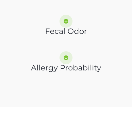
Fecal Odor
Allergy Probability