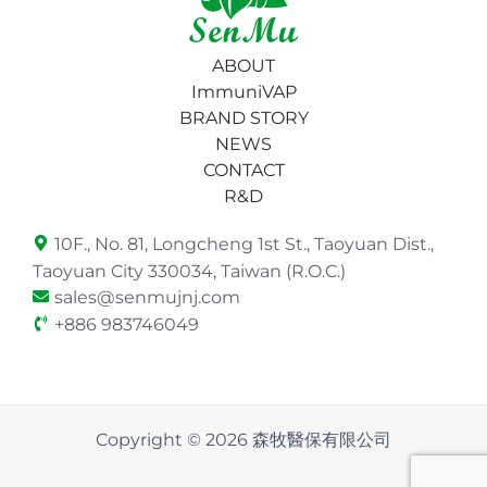
ABOUT
ImmuniVAP
BRAND STORY
NEWS
CONTACT
R&D
10F., No. 81, Longcheng 1st St., Taoyuan Dist.,
Taoyuan City 330034, Taiwan (R.O.C.)
sales@senmujnj.com
+886 983746049
Copyright © 2026 森牧醫保有限公司