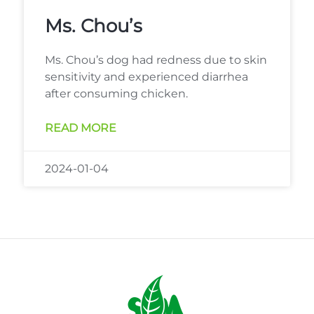
Ms. Chou’s
Ms. Chou’s dog had redness due to skin
sensitivity and experienced diarrhea
after consuming chicken.
READ MORE
2024-01-04