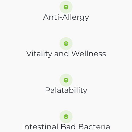
Anti-Allergy
Vitality and Wellness
Palatability
Intestinal Bad Bacteria