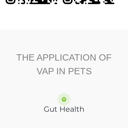
THE APPLICATION OF
VAP IN PETS
Gut Health