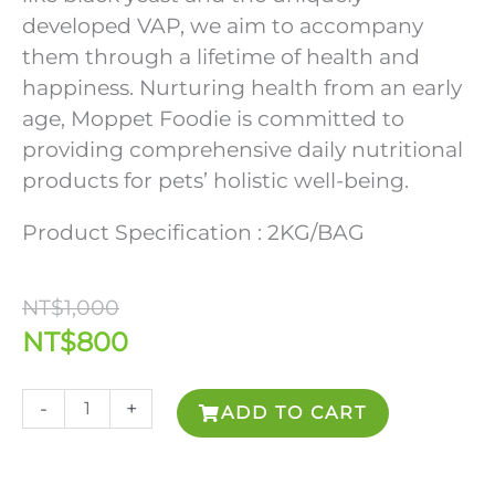
developed VAP, we aim to accompany
them through a lifetime of health and
happiness. Nurturing health from an early
age, Moppet Foodie is committed to
providing comprehensive daily nutritional
products for pets’ holistic well-being.
Product Specification : 2KG/BAG
Original
Current
NT$
1,000
price
price
NT$
800
was:
is:
NT$1,000.
NT$800.
Moppet
-
+
ADD TO CART
Foodie
Functional
Dog