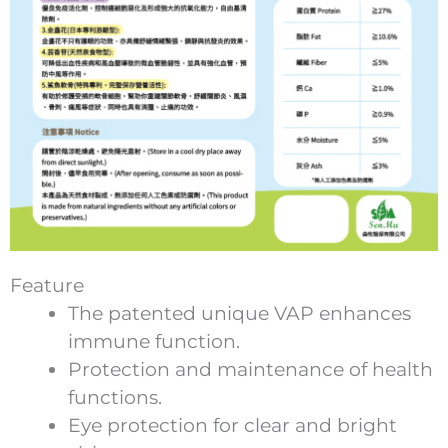
Feature
The patented unique VAP enhances
immune function.
Protection and maintenance of health
functions.
Eye protection for clear and bright