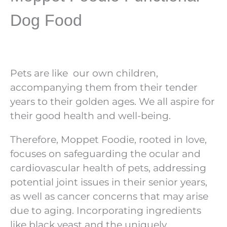
Dog Food
Pets are like
our own children,
accompanying them from their tender
years to their golden ages. We all aspire for
their good health and well-being.
Therefore, Moppet Foodie, rooted in love,
focuses on safeguarding the ocular and
cardiovascular health of pets, addressing
potential joint issues in their senior years,
as well as cancer concerns that may arise
due to aging. Incorporating ingredients
like black yeast and the uniquely