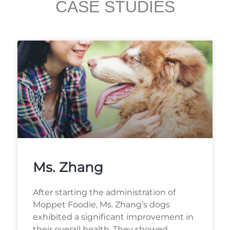
CASE STUDIES
Ms. Zhang
After starting the administration of
Moppet Foodie, Ms. Zhang’s dogs
exhibited a significant improvement in
their overall health. They showed