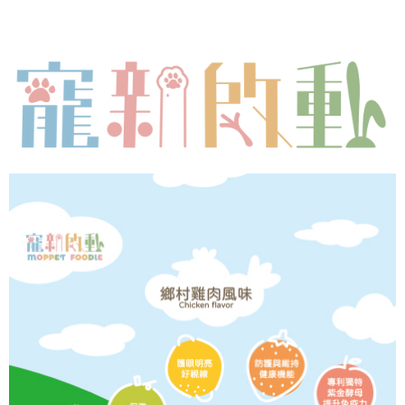
Food
quantity