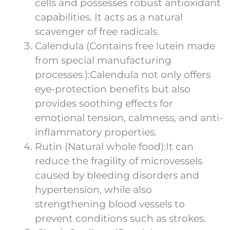
cells and possesses robust antioxidant
capabilities. It acts as a natural
scavenger of free radicals.
Calendula (Contains free lutein made
from special manufacturing
processes.):Calendula not only offers
eye-protection benefits but also
provides soothing effects for
emotional tension, calmness, and anti-
inflammatory properties.
Rutin (Natural whole food):It can
reduce the fragility of microvessels
caused by bleeding disorders and
hypertension, while also
strengthening blood vessels to
prevent conditions such as strokes.