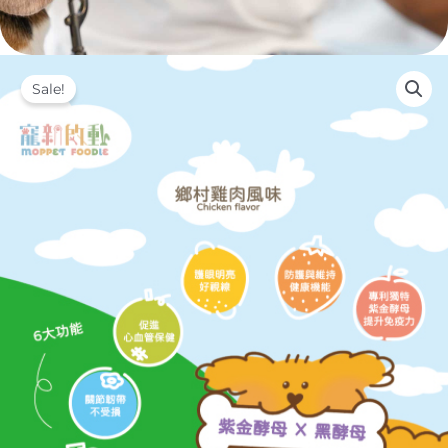
Sale!